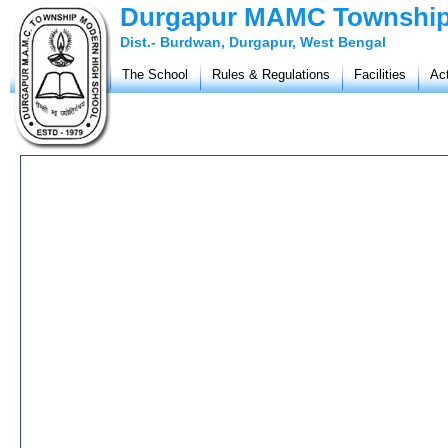
Durgapur MAMC Township
Dist.- Burdwan, Durgapur, West Bengal
The School
Rules & Regulations
Facilities
Act